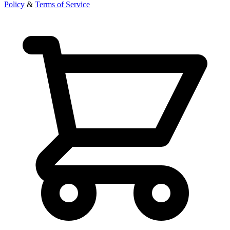
Policy
&
Terms of Service