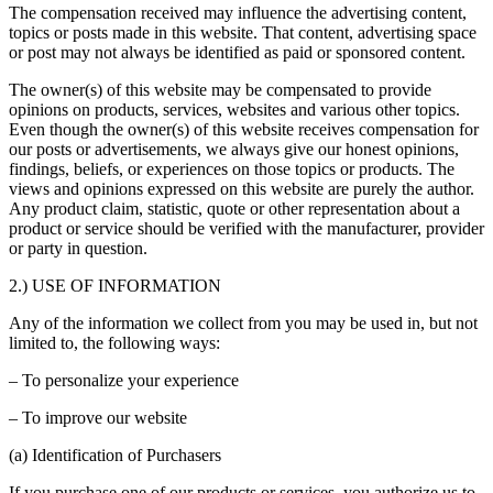
The compensation received may influence the advertising content,
topics or posts made in this website. That content, advertising space
or post may not always be identified as paid or sponsored content.
The owner(s) of this website may be compensated to provide
opinions on products, services, websites and various other topics.
Even though the owner(s) of this website receives compensation for
our posts or advertisements, we always give our honest opinions,
findings, beliefs, or experiences on those topics or products. The
views and opinions expressed on this website are purely the author.
Any product claim, statistic, quote or other representation about a
product or service should be verified with the manufacturer, provider
or party in question.
2.) USE OF INFORMATION
Any of the information we collect from you may be used in, but not
limited to, the following ways:
– To personalize your experience
– To improve our website
(a) Identification of Purchasers
If you purchase one of our products or services, you authorize us to