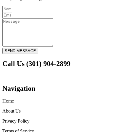
SEND MESSAGE
Call Us (301) 904-2899
Navigation
Home
About Us
Privacy Policy
Terms of Service