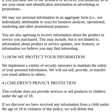
use your name and identification information in advertising or
promotions.
We may use personal information in an aggregate form (i.e., not
individually attributable to you) for business analysis, operational,
marketing and other promotional purposes.
You are also agreeing to receive information about the product or
service you purchased. This may include, but is not limited to,
information about product or service updates, new features, or
information we believe you may find interesting.
3.) HOW WE PROTECT YOUR INFORMATION
We implement a variety of security measures to maintain the safety
of your personal information. We will not sell, provide, or transfer
you email address to others.
4.) CHILDREN’S PRIVACY PROTECTION
This website does not provide services or sell products to children
under the age of 18.
If we discover we have received any information from a child under
the age of 18 in violation of this policy, we will delete that