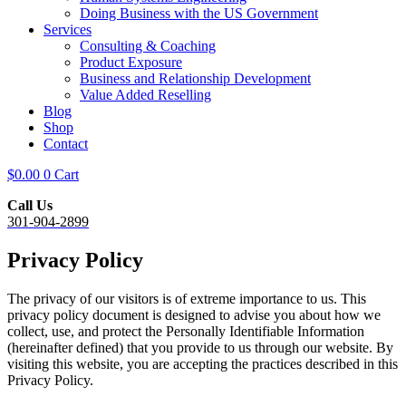
Doing Business with the US Government
Services
Consulting & Coaching
Product Exposure
Business and Relationship Development
Value Added Reselling
Blog
Shop
Contact
$
0.00
0
Cart
Call Us
301-904-2899
Privacy Policy
The privacy of our visitors is of extreme importance to us. This
privacy policy document is designed to advise you about how we
collect, use, and protect the Personally Identifiable Information
(hereinafter defined) that you provide to us through our website. By
visiting this website, you are accepting the practices described in this
Privacy Policy.