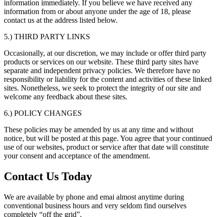
information immediately. If you believe we have received any
information from or about anyone under the age of 18, please
contact us at the address listed below.
5.) THIRD PARTY LINKS
Occasionally, at our discretion, we may include or offer third party
products or services on our website. These third party sites have
separate and independent privacy policies. We therefore have no
responsibility or liability for the content and activities of these linked
sites. Nonetheless, we seek to protect the integrity of our site and
welcome any feedback about these sites.
6.) POLICY CHANGES
These policies may be amended by us at any time and without
notice, but will be posted at this page. You agree that your continued
use of our websites, product or service after that date will constitute
your consent and acceptance of the amendment.
Contact Us Today
We are available by phone and emai almost anytime during
conventional business hours and very seldom find ourselves
completely “off the grid”.