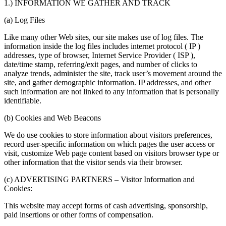
1.) INFORMATION WE GATHER AND TRACK
(a) Log Files
Like many other Web sites, our site makes use of log files. The
information inside the log files includes internet protocol ( IP )
addresses, type of browser, Internet Service Provider ( ISP ),
date/time stamp, referring/exit pages, and number of clicks to
analyze trends, administer the site, track user’s movement around the
site, and gather demographic information. IP addresses, and other
such information are not linked to any information that is personally
identifiable.
(b) Cookies and Web Beacons
We do use cookies to store information about visitors preferences,
record user-specific information on which pages the user access or
visit, customize Web page content based on visitors browser type or
other information that the visitor sends via their browser.
(c) ADVERTISING PARTNERS – Visitor Information and
Cookies:
This website may accept forms of cash advertising, sponsorship,
paid insertions or other forms of compensation.