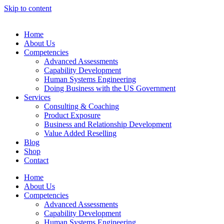
Skip to content
Home
About Us
Competencies
Advanced Assessments
Capability Development
Human Systems Engineering
Doing Business with the US Government
Services
Consulting & Coaching
Product Exposure
Business and Relationship Development
Value Added Reselling
Blog
Shop
Contact
Home
About Us
Competencies
Advanced Assessments
Capability Development
Human Systems Engineering