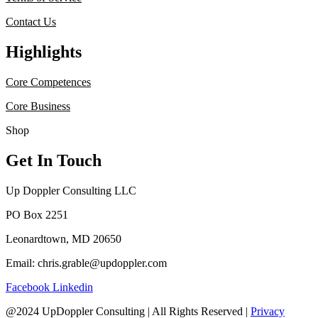
Contact Us
Highlights
Core Competences
Core Business
Shop
Get In Touch
Up Doppler Consulting LLC
PO Box 2251
Leonardtown, MD 20650
Email: chris.grable@updoppler.com
Facebook
Linkedin
@2024 UpDoppler Consulting | All Rights Reserved |
Privacy