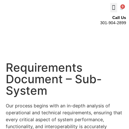
0
Call Us
301-904-2899
Requirements
Document – Sub-
System
Our process begins with an in-depth analysis of
operational and technical requirements, ensuring that
every critical aspect of system performance,
functionality, and interoperability is accurately