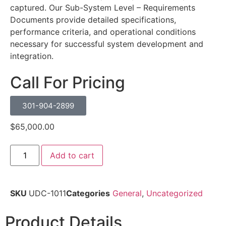
captured. Our Sub-System Level – Requirements
Documents provide detailed specifications,
performance criteria, and operational conditions
necessary for successful system development and
integration.
Call For Pricing
301-904-2899
$
65,000.00
Add to cart
SKU
UDC-1011
Categories
General
,
Uncategorized
Product Details