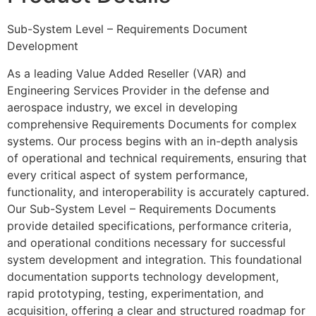
Sub-System Level – Requirements Document
Development
As a leading Value Added Reseller (VAR) and
Engineering Services Provider in the defense and
aerospace industry, we excel in developing
comprehensive Requirements Documents for complex
systems. Our process begins with an in-depth analysis
of operational and technical requirements, ensuring that
every critical aspect of system performance,
functionality, and interoperability is accurately captured.
Our Sub-System Level – Requirements Documents
provide detailed specifications, performance criteria,
and operational conditions necessary for successful
system development and integration. This foundational
documentation supports technology development,
rapid prototyping, testing, experimentation, and
acquisition, offering a clear and structured roadmap for