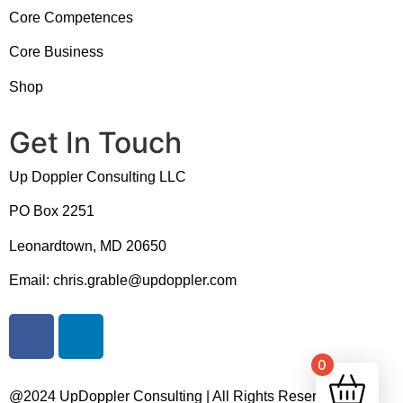
Core Competences
Core Business
Shop
Get In Touch
Up Doppler Consulting LLC
PO Box 2251
Leonardtown, MD 20650
Email: chris.grable@updoppler.com
0
@2024 UpDoppler Consulting | All Rights Reserved |