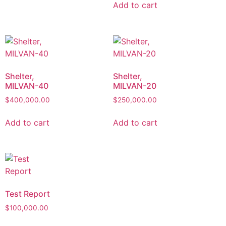
Add to cart
Shelter,
Shelter,
MILVAN-40
MILVAN-20
$
400,000.00
$
250,000.00
Add to cart
Add to cart
Test Report
$
100,000.00