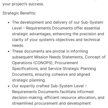
your project’s success.
Strategic Benefits:
The development and delivery of our Sub-System
Level – Requirements Documents offer essential
strategic advantages, enhancing the precision and
clarity of your system’s objectives and technical
needs.
These documents are pivotal in informing
subsequent Mission Needs Statements, Concept of
Operations (CONOPS), Procurement
Specifications, and Service Strategic Planning
Documents, ensuring cohesive and aligned
strategic planning.
Our expertly crafted Sub-System Level –
Requirements Documents facilitate informed
decision-making, efficient resource allocation, and
streamlined procurement and development