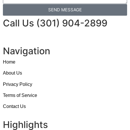
SEND MESSAGE
Call Us (301) 904-2899
Navigation
Home
About Us
Privacy Policy
Terms of Service
Contact Us
Highlights