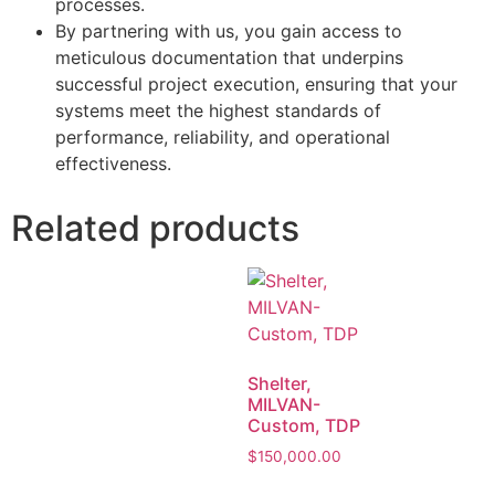
processes.
By partnering with us, you gain access to
meticulous documentation that underpins
successful project execution, ensuring that your
systems meet the highest standards of
performance, reliability, and operational
effectiveness.
Related products
Shelter,
MILVAN-
Custom, TDP
$
150,000.00