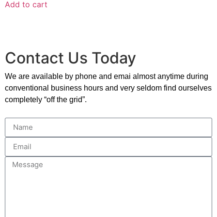
Add to cart
Contact Us Today
We are available by phone and emai almost anytime during
conventional business hours and very seldom find ourselves
completely “off the grid”.