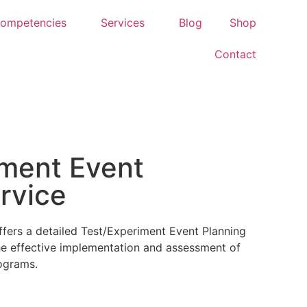
ompetencies
Services
Blog
Shop
Contact
iment Event
rvice
fers a detailed Test/Experiment Event Planning
the effective implementation and assessment of
ograms.
g