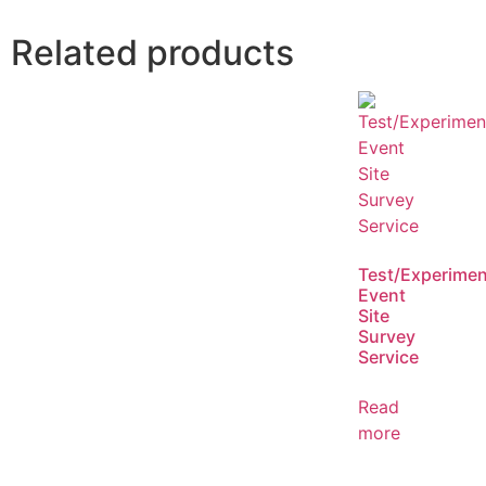
Related products
Test/Experimen
Event
Site
Survey
Service
Read
more