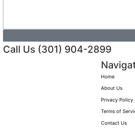
Call Us (301) 904-2899
Naviga
Home
About Us
Privacy Policy
Terms of Servi
Contact Us