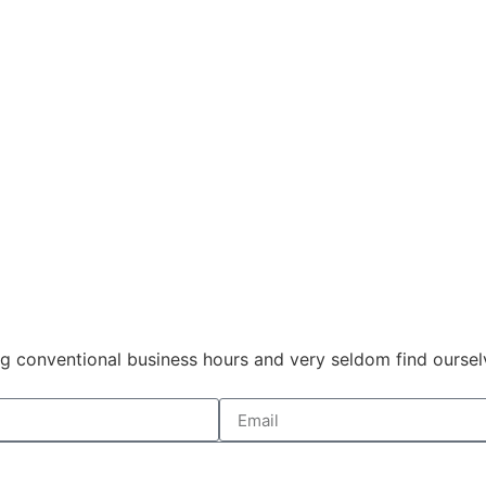
 conventional business hours and very seldom find ourselve