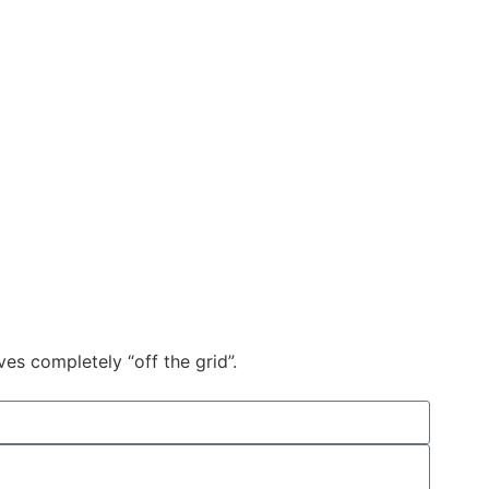
s completely “off the grid”.