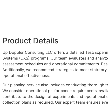
Product Details
Up Doppler Consulting LLC offers a detailed Test/Experi
Systems (UXS) programs. Our team evaluates and analyzes
assessment schedules and operational commitments. Based
Additionally, we recommend strategies to meet statutory, 
operational effectiveness.
Our planning service also includes conducting thorough t
We consider operational performance requirements, availab
contribute to the design of experiments and operational
collection plans as required. Our expert team ensures ever