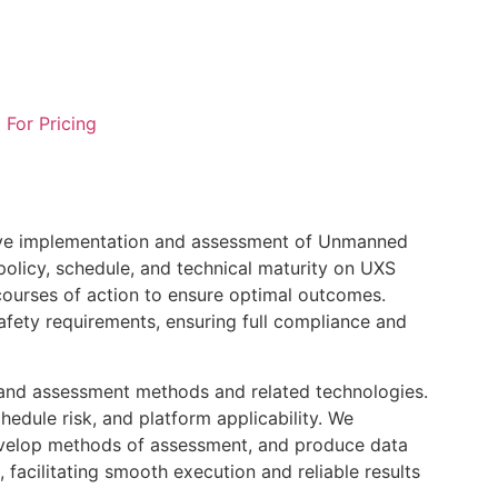
l For Pricing
ctive implementation and assessment of Unmanned
olicy, schedule, and technical maturity on UXS
ourses of action to ensure optimal outcomes.
afety requirements, ensuring full compliance and
t and assessment methods and related technologies.
edule risk, and platform applicability. We
develop methods of assessment, and produce data
 facilitating smooth execution and reliable results