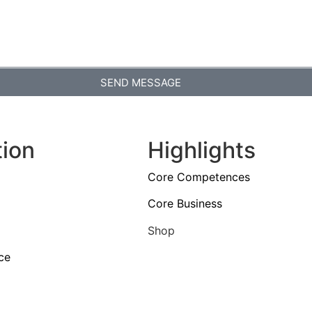
SEND MESSAGE
tion
Highlights
Core Competences
Core Business
Shop
ce