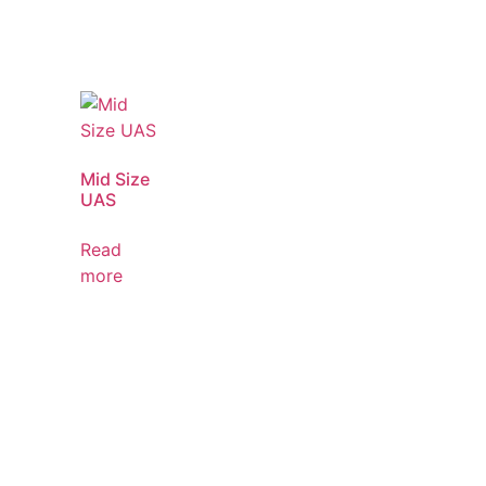
Mid Size
UAS
Read
more