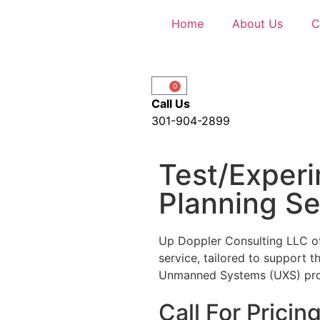
Home
About Us
C
0
Call Us
301-904-2899
Test/Exper
Planning Se
Up Doppler Consulting LLC of
service, tailored to support 
Unmanned Systems (UXS) pr
Call For Pricin