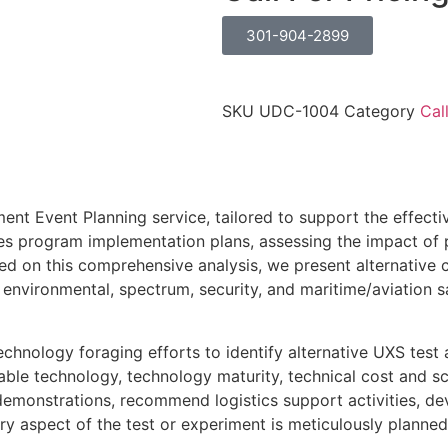
301-904-2899
SKU
UDC-1004
Category
Cal
ment Event Planning service, tailored to support the effe
 program implementation plans, assessing the impact of p
 on this comprehensive analysis, we present alternative c
environmental, spectrum, security, and maritime/aviation s
echnology foraging efforts to identify alternative UXS tes
le technology, technology maturity, technical cost and sch
 demonstrations, recommend logistics support activities, 
y aspect of the test or experiment is meticulously planned,