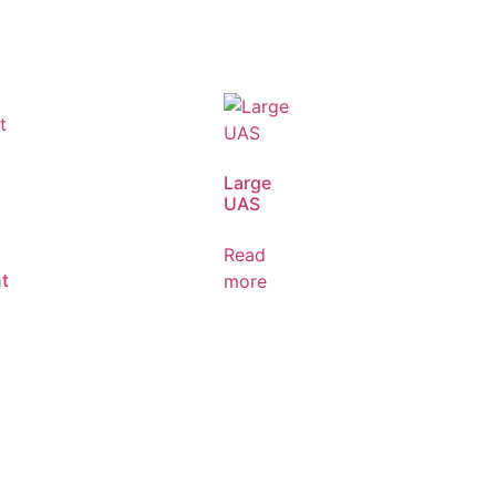
Large
UAS
Read
t
more