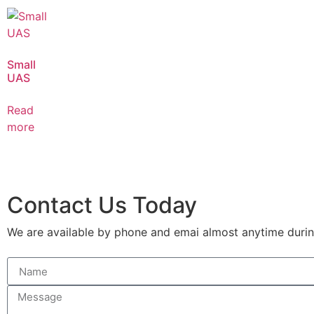
Small
UAS
Read
more
Contact Us Today
We are available by phone and emai almost anytime during