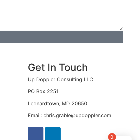
Get In Touch
Up Doppler Consulting LLC
PO Box 2251
Leonardtown, MD 20650
Email: chris.grable@updoppler.com
0